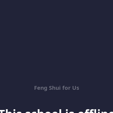
Feng Shui for Us