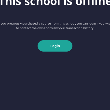
This school is offlin
f you previously purchased a course from this school, you can login if you wi
to contact the owner or view your transaction history.
Login