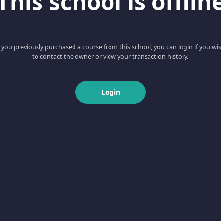
This school is offlin
f you previously purchased a course from this school, you can login if you wi
to contact the owner or view your transaction history.
Login