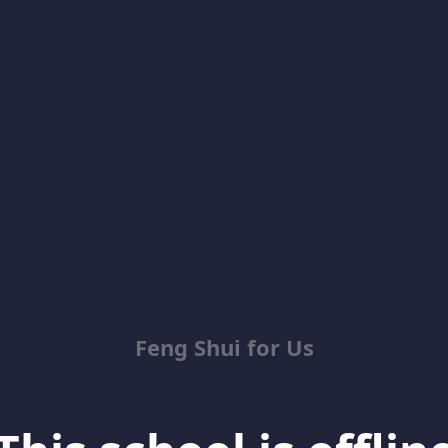
Feng Shui for Us