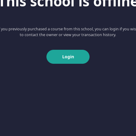
This school is offlin
f you previously purchased a course from this school, you can login if you wi
to contact the owner or view your transaction history.
Login