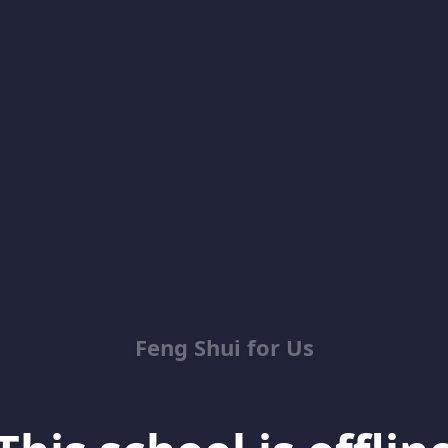
Feng Shui for Us