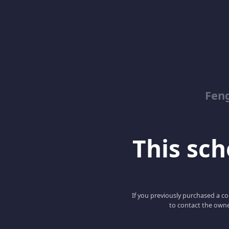
Feng
This scho
If you previously purchased a co
to contact the owne