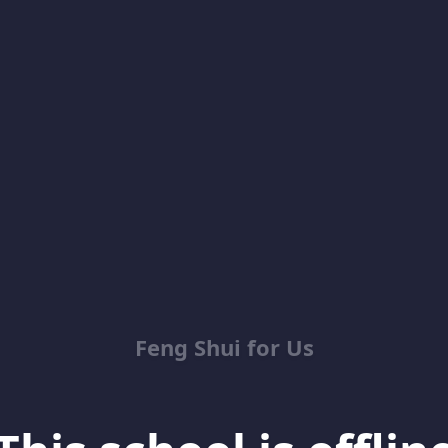
Feng Shui for Us