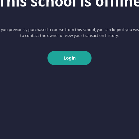
This school is offlin
f you previously purchased a course from this school, you can login if you wi
to contact the owner or view your transaction history.
Login