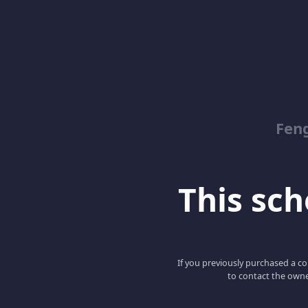
Feng
This scho
If you previously purchased a co
to contact the owne